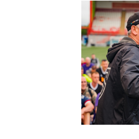
We ru
ever
peop
Footb
the i
prov