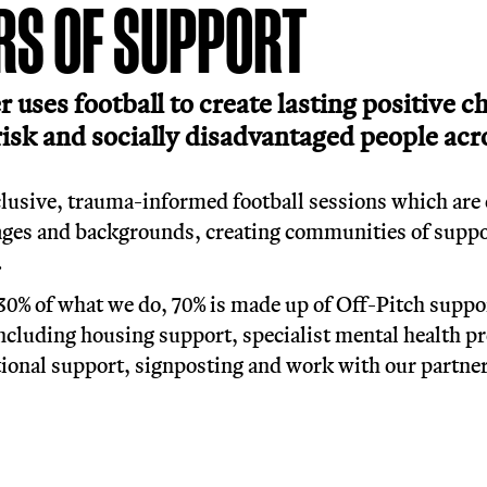
han a game: football 
offers structure, and
6 YEARS OF SUPPOR
et Soccer uses football to create 
most at risk and socially disadva
ondon.