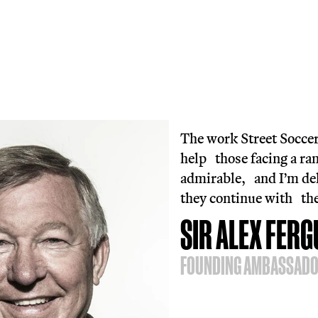
The 
join
drop
No r
we’r
more
Reac
0800
F