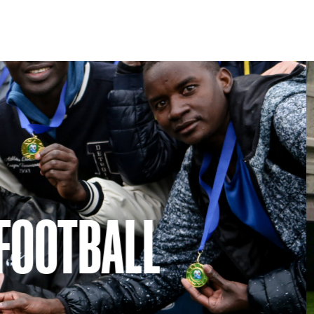
Play
Support
RE DUNDEE