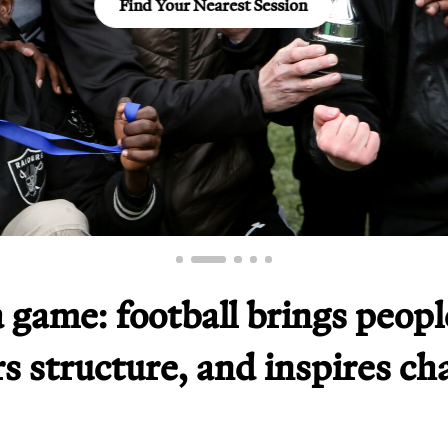
Visit now