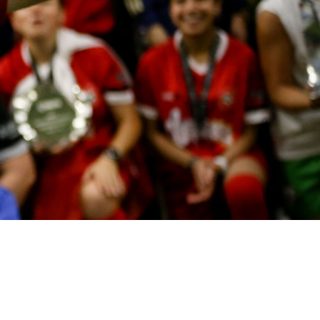
OUNDING AMBASSADOR