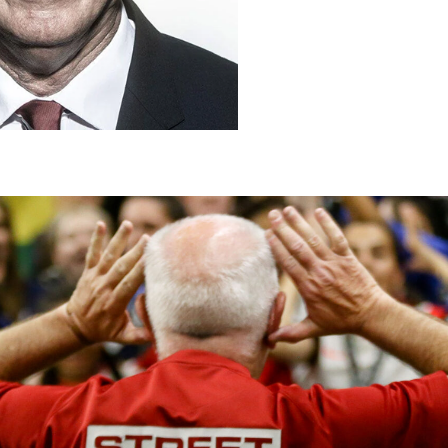
T
h
a
t