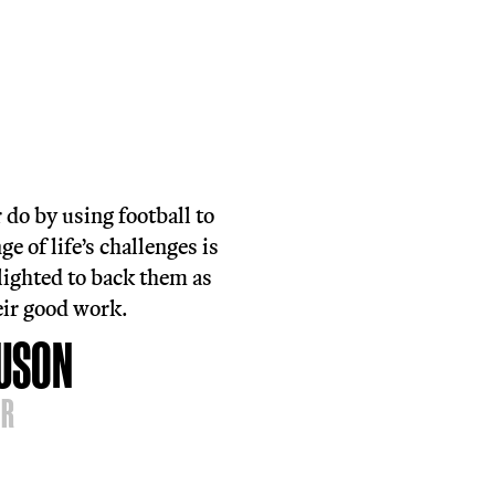
first step in accessing our services is
ing one of our free and inclusive football
 in sessions.
eferral or pre-registration required, but
e always up for a chat if you want to lear
 before coming along.
h out on
 334 5119
ind A Session