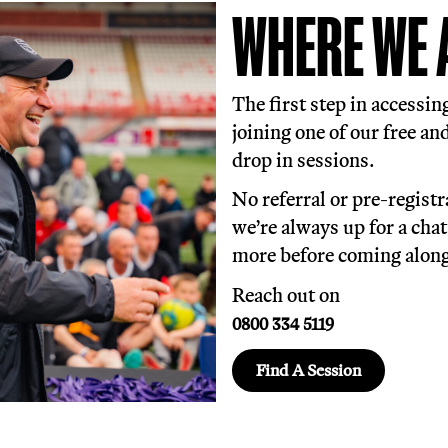
n free, inclusive, trauma-informed footba
yone of all ages and backgrounds, creating
le together.
all is just 30% of what we do, 70% is made 
ndividual including housing support, speci
ision, emotional support, signposting and 
W