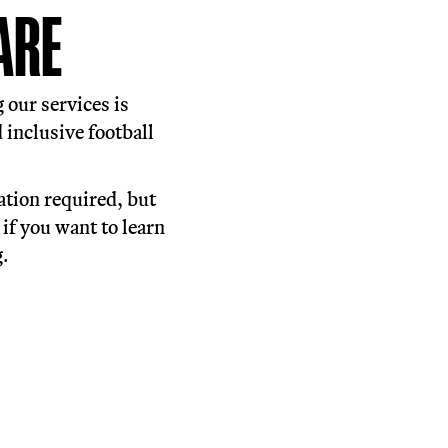
ll sessions which are open to
 communities of support and bringing
up of Off-Pitch support, tailored to
alist mental health provision, food
work with our partner organisations.
HERE WE ARE