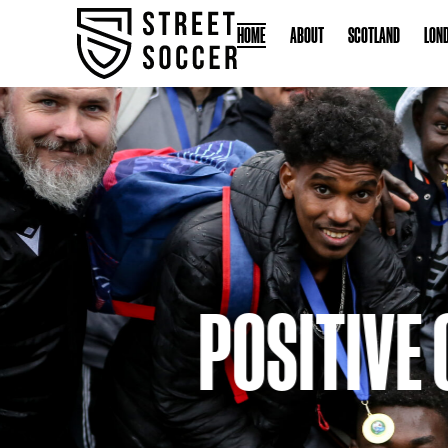
HOME
ABOUT
S