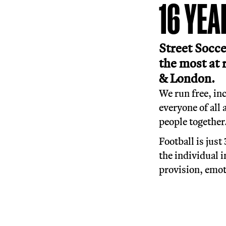
More t
1
Stre
the 
& L