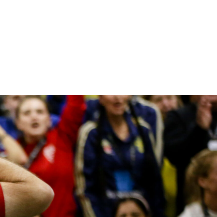
he work Street Soccer do by using football 
elp those facing a range of life’s challenges
dmirable, and I’m delighted to back them 
hey continue with their good work.
SIR ALEX FERGUSON