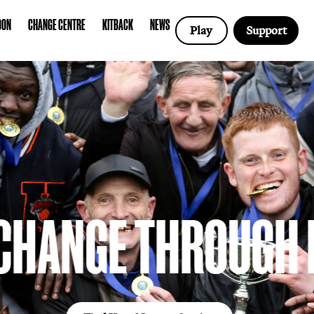
COTLAND
LONDON
CHANGE CENTRE
KITBACK
NEWS
CHANGE CENT