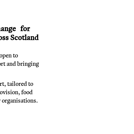
brings people together
 inspires change.
T
lasting positive change for
ntaged people across Scotland