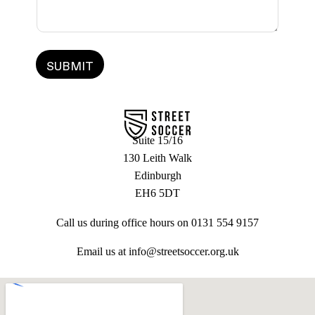
g
*
e
SUBMIT
Suite 15/16
130 Leith Walk
Edinburgh
EH6 5DT
Call us during office hours on 0131 554 9157
Email us at info@streetsoccer.org.uk