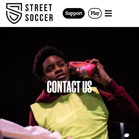
Support
Play
CONTACT US