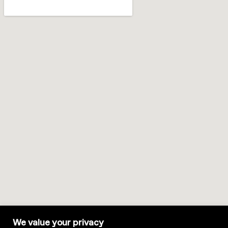
We value your privacy