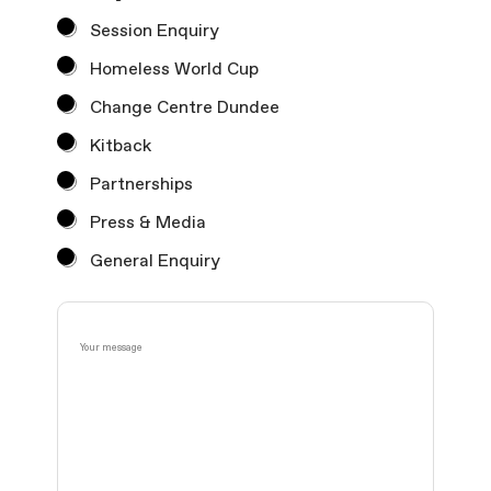
Session Enquiry
Homeless World Cup
Change Centre Dundee
Kitback
Partnerships
Press & Media
General Enquiry
F
Y
i
o
r
u
s
r
t
m
O
e
r
s
d
s
e
a
r