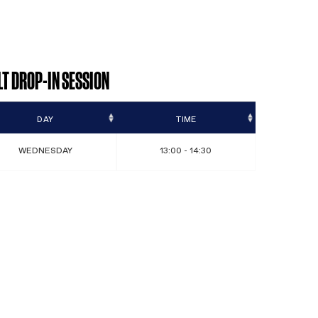
port
ADULT DROP-IN SESSION
DAY
WEDNESDAY