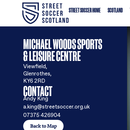
STREET SOCCER HOME
MICHAEL WOODS SPORTS
& LEISURE CENTRE
Viewfield,
Glenrothes,
KY6 2RD
CONTACT
Andy King