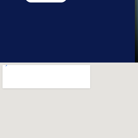
a.king@streetsoccer.org.uk
07375 426904
Back to Map