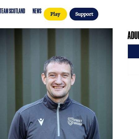
SCOTLAND
TEAM SCOTLAND
NEWS
Play
Sup