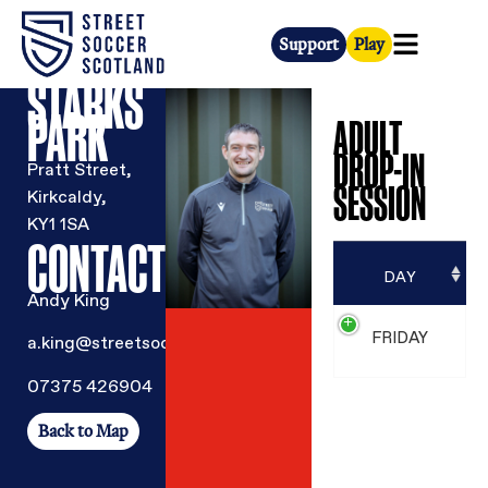
Support
Play
STARKS
PARK
ADULT
DROP-IN
Pratt Street,
SESSION
Kirkcaldy,
KY1 1SA
CONTACT
DAY
Andy King
FRIDAY
a.king@streetsoccer.org.uk
07375 426904
Back to Map